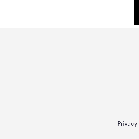
Privacy 