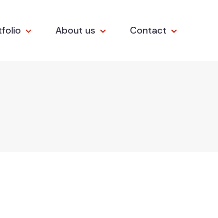
tfolio
About us
Contact