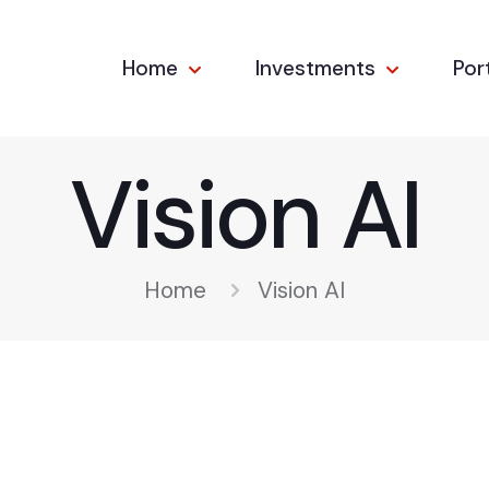
Home
Investments
Por
Vision AI
Home
Vision AI