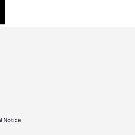
l Notice