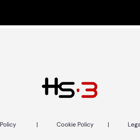
Policy
|
Cookie Policy
|
Lega