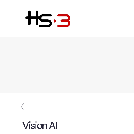
Vision AI