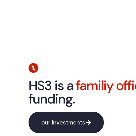
HS3 is a
familiy off
funding.
our investments