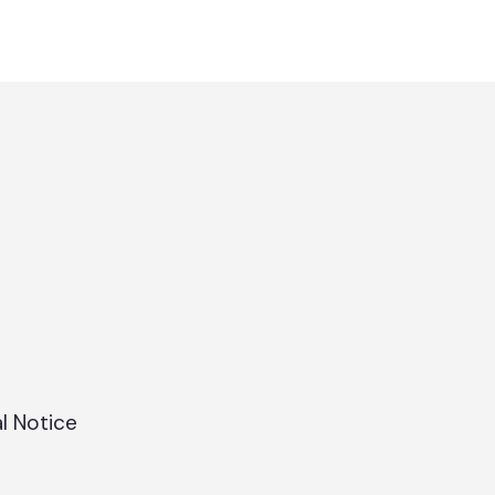
l Notice