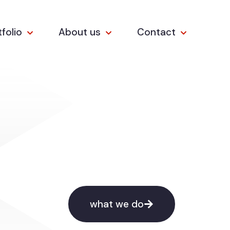
tfolio
About us
Contact
what we do