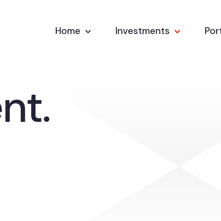
Home
Investments
Por
nt.