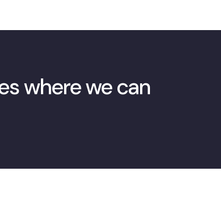
ies where we can