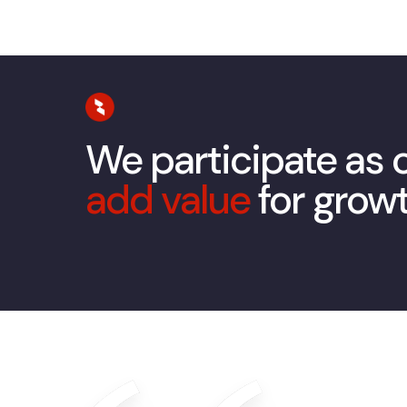
We participate as
add value
for grow