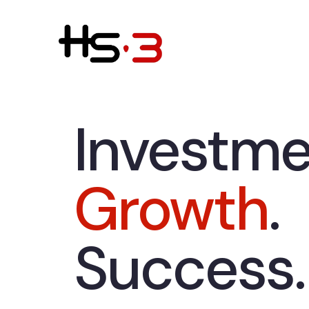
Investme
Growth
.
Success.