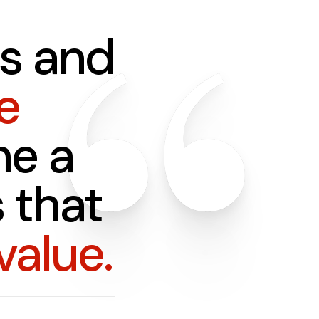
s and
e
e a
 that
value.