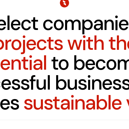
elect companie
projects with th
ential
to becom
essful business
tes
sustainable 