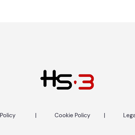
Policy
|
Cookie Policy
|
Lega