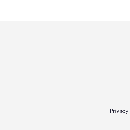
Privacy 