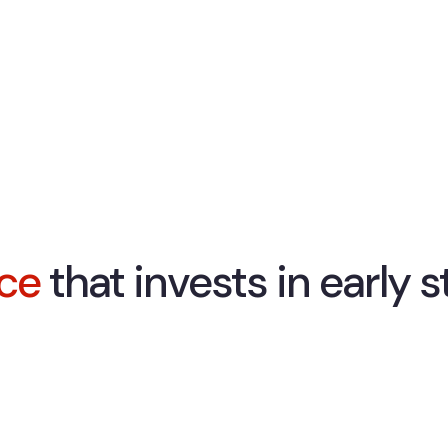
ice
that invests in early 