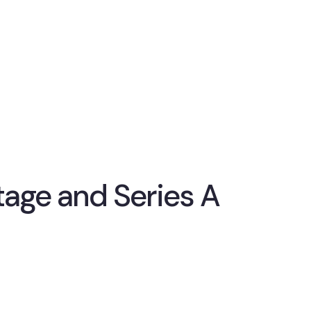
stage and Series A