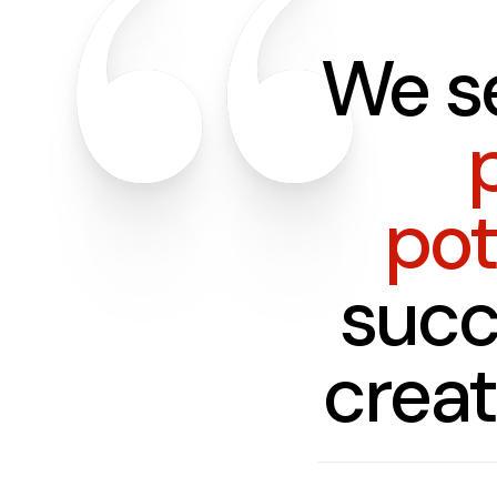
We s
pot
succ
crea