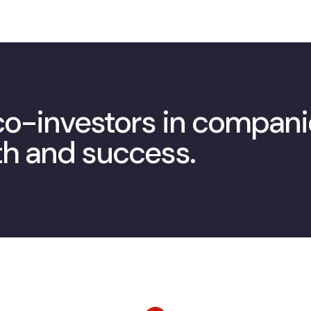
 co-investors in compan
th and success.